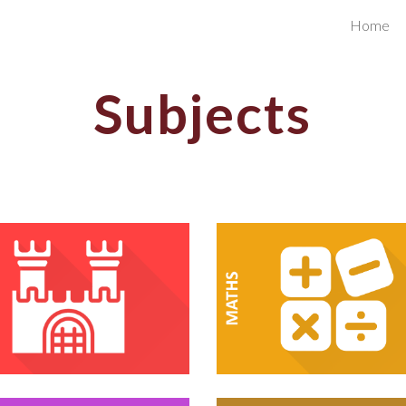
Home
ip to main content
Skip to navigat
Subjects