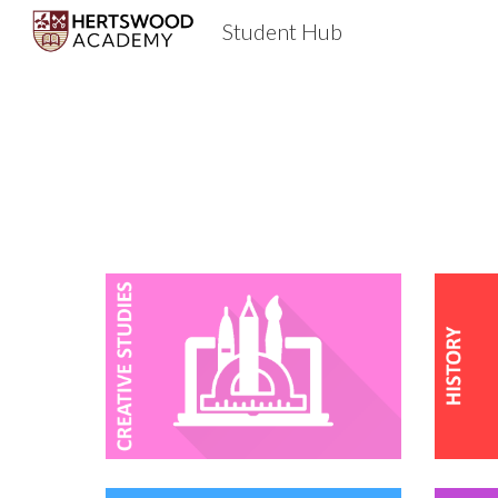
Student Hub
Sk