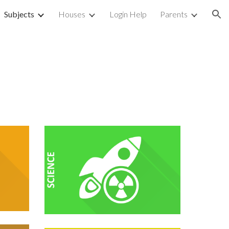
Subjects
Houses
Login Help
Parents
ion