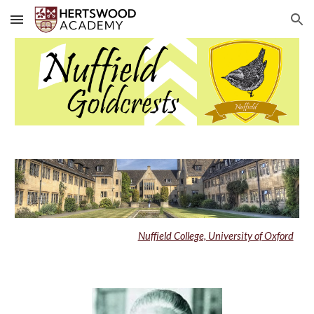
Skip to main content
Skip to navigation
Nuffield College, University of Oxford