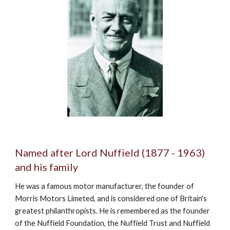
Named after Lord Nuffield (1877 - 1963) 
and his family
He was a famous motor manufacturer, the founder of 
Morris Motors Limeted, and is considered one of Britain's 
greatest philanthropists. He is remembered as the founder 
of the Nuffield Foundation, the Nuffield Trust and Nuffield 