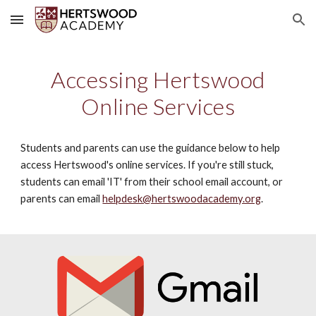
Skip to main content
Skip to navigation
Accessing Hertswood
Online Services
Students and parents can use the guidance below to help
access Hertswood's online services. If you're still stuck,
students can email 'IT' from their school email account, or
parents can email
helpdesk@hertswoodacademy.org
.