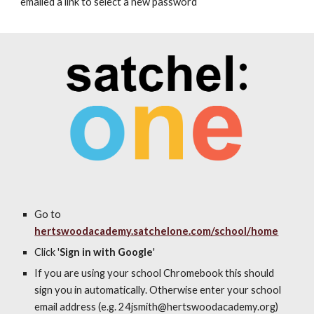
emailed a link to select a new password
Go to
hertswoodacademy.satchelone.com/school/home
Click '
Sign in with Google
'
If you are using your school Chromebook this should
sign you in automatically. Otherwise enter your school
email address (e.g. 2
4
jsmith@hertswoodacademy.org
)