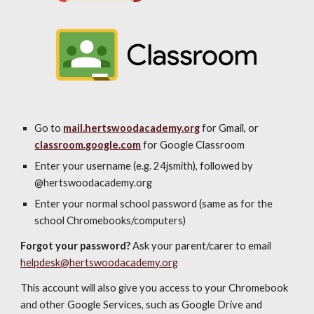
Go to
mail.hertswoodacademy.org
for Gmail, or
classroom.google.com
for Google Classroom
Enter your username (e.g. 24jsmith), followed by
@hertswoodacademy.org
Enter your normal school password (same as for the
school Chromebooks/computers)
Forgot your password?
Ask your parent/carer to email
helpdesk@hertswoodacademy.org
This account will also give you access to your Chromebook
and other Google Services, such as Google Drive and