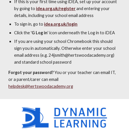
If this is your first time using iDEA, set up your account
by going to
idea.org.uk/register
and entering your
details, including your school email address
To sign in, g
o to
idea.org.uk/login
Click
the '
G Log in
' icon underneath the Log in to iDEA
If you are using your school Chromebook this should
sign you in automatically. Otherwise enter your school
email address (e.g. 24
jsmith@hertswoodacademy.org
)
and standard school password
Forgot your password?
You or your teacher can email IT,
or a parent/carer can email
helpdesk@hertswoodacademy.org