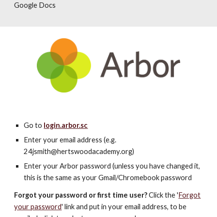
Google Docs
Go to
login.arbor.sc
Enter your email address (e.g.
2
4
jsmith@hertswoodacademy.org)
Enter your Arbor password (unless you have changed it,
this is the same as
your Gmail/Chromebook password
Forgot your password or first time user?
Click the '
Forgot
your password
' link and put in your email address, to be