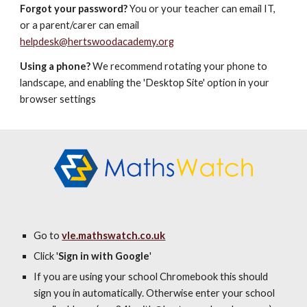
Forgot your password?
You or your teacher can email IT,
or a parent/carer can email
helpdesk@hertswoodacademy.org
Using a phone?
We recommend rotating your phone to
landscape, and enabling the 'Desktop Site' option in your
browser settings
Go to
vle.mathswatch.co.uk
Click '
Sign in with Google
'
If you are using your school Chromebook this should
sign you in automatically.
Otherwise enter your school