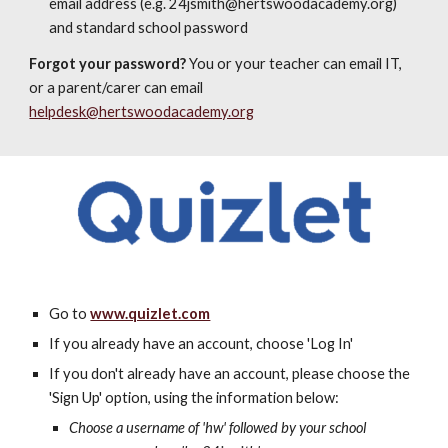
email address (e.g. 24jsmith@hertswoodacademy.org)
and standard school password
Forgot your password?
You or your teacher can email IT,
or a parent/carer can email
helpdesk@hertswoodacademy.org
Go to
www.quizlet.com
If you already have an account, choose 'Log In'
If you don't already have an account, please choose the
'Sign Up' option, using the information below:
Choose a username of 'hw' followed by your school