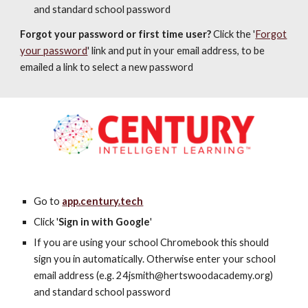
and standard school password
Forgot your password or first time user?
Click the '
Forgot
your password
' link and put in your email address, to be
emailed a link to select a new password
Go to
app.century.tech
Click '
Sign in with Google
'
If you are using your school Chromebook this should
sign you in automatically. Otherwise enter your school
email address (e.g. 24
jsmith@hertswoodacademy.org
)
and standard school password