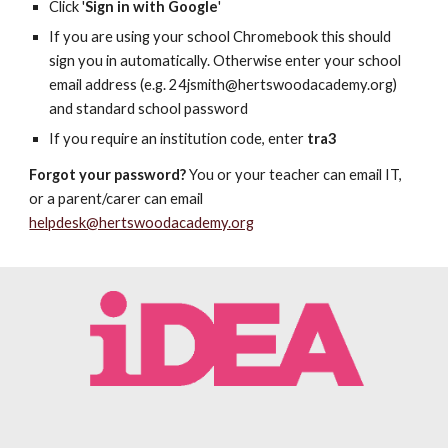
Click '
Sign in with Google
'
If you are using your school Chromebook this should
sign you in automatically. Otherwise enter your school
email address (e.g. 24jsmith@hertswoodacademy.org)
and standard school password
If you require an institution code, enter
tra3
Forgot your password?
You or your teacher can email IT,
or a parent/carer can email
helpdesk@hertswoodacademy.org