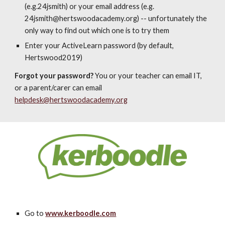
(e.g.24jsmith) or your email address (e.g.
24
jsmith@hertswoodacademy.org
) -- unfortunately the
only way to find out which one is to try them
Enter your ActiveLearn password (by default,
Hertswood2019)
Forgot your password?
You or your teacher can email IT,
or a parent/carer can email
helpdesk@hertswoodacademy.org
Go to
www.kerboodle.com