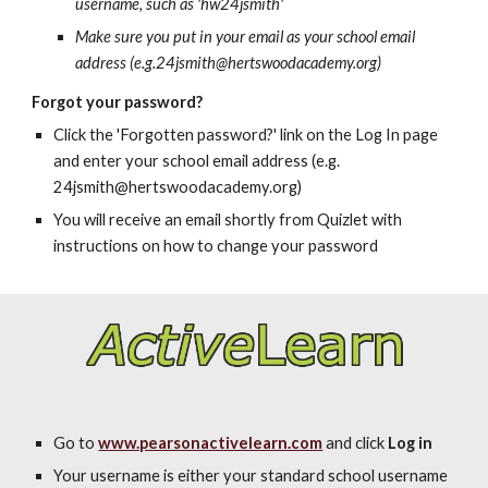
username, such as 'hw24jsmith'
Make sure you put in your email as your school email
address (e.g.24jsmith@hertswoodacademy.org)
Forgot your password?
Click the 'Forgotten password?' link on the Log In page
and enter your school email address (e.g.
24jsmith@hertswoodacademy.org)
You will receive an email shortly from Quizlet with
instructions on how to change your password
Go to
www.pearsonactivelearn.com
and click
Log in
Your username is either your standard school username