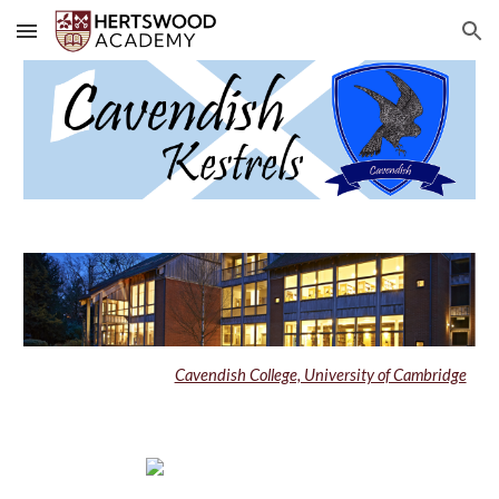
Skip to main content
Skip to navigation
Cavendish College, University of Cambridge