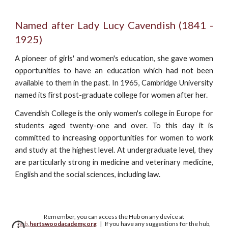
Named after Lady Lucy Cavendish (1841 -
1925)
A pioneer of girls' and women's education, she gave women
opportunities to have an education which had not been
available to them in the past. In 1965, Cambridge University
named its first post-graduate college for women after her.
Cavendish College is the only women's college in Europe for
students aged twenty-one and over. To this day it is
committed to increasing opportunities for women to work
and study at the highest level. At undergraduate level, they
are particularly strong in medicine and veterinary medicine,
English and the social sciences, including law.
Remember, you can access the Hub on any device at
hub.hertswoodacademy.org
| If you have any suggestions for the hub,